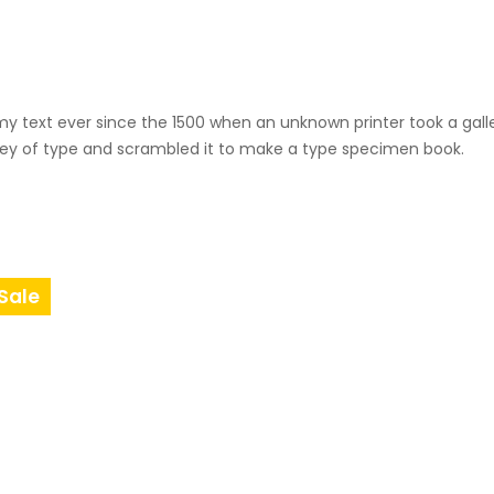
i
t
y
 text ever since the 1500 when an unknown printer took a gall
ey of type and scrambled it to make a type specimen book.
Sale
Product
On
Sale