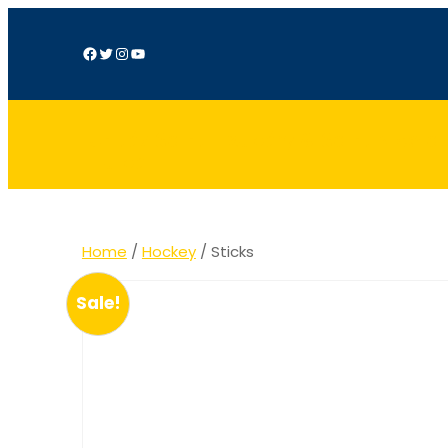
Facebook
Twitter
Instagram
YouTube
Unités Saint-Exupéry & Saint Nicola
Hulpe
Home
/
Hockey
/ Sticks
Sale!