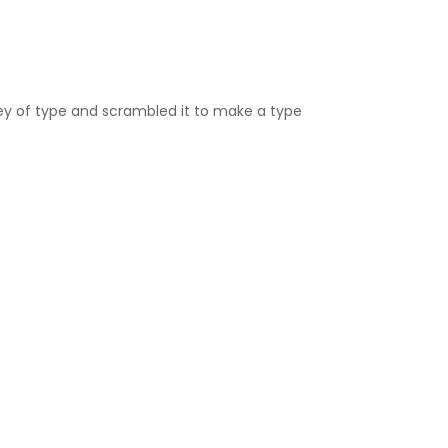
ey of type and scrambled it to make a type