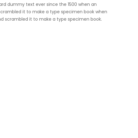
ard dummy text ever since the 1500 when an
d scrambled it to make a type specimen book when
and scrambled it to make a type specimen book.