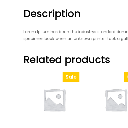
Description
Lorem Ipsum has been the industrys standard dummy
specimen book when an unknown printer took a gall
Related products
Sale
Product
On
Sale