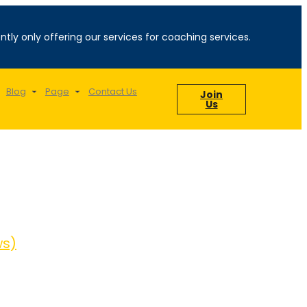
ntly only offering our services for coaching services.
Blog
Page
Contact Us
Join
Us
ws)