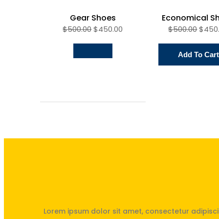
Gear Shoes
Economical S
$
500.00
$
450.00
$
500.00
$
450
Add To Cart
Unités Saint-Exupéry & Saint
Lorem ipsum dolor sit amet, consectetur adipisci