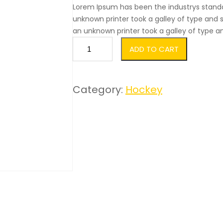
out of 5
Lorem Ipsum has been the industrys stand
based
unknown printer took a galley of type an
an unknown printer took a galley of type 
on
S
custo
ADD TO CART
t
mer
i
rating
Category:
Hockey
c
s
k
s
q
u
a
n
t