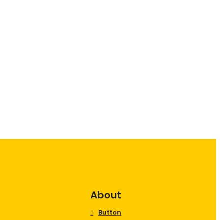
About
Button