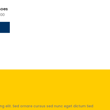
hoes
.00
 Nicolas de La Hulpe
ng elit. Sed ornare cursus sed nunc eget dictum Sed