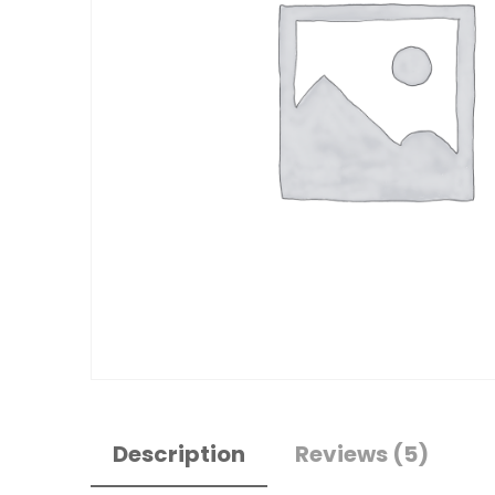
Description
Reviews (5)