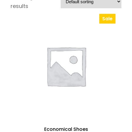
results
Sale
Product
On
Sale
Economical Shoes