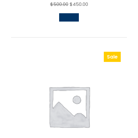
$
500.00
$
450.00
Sale
Product
On
Sale