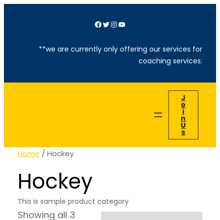
Facebook
Twitter
Instagram
YouTube
**we are currently only offering our services for
coaching services.
J
O
I
Unités Saint-Exupéry &
N
Saint Nicolas De La Hulpe
U
S
Home
/ Hockey
Hockey
This is sample product category
Showing all 3