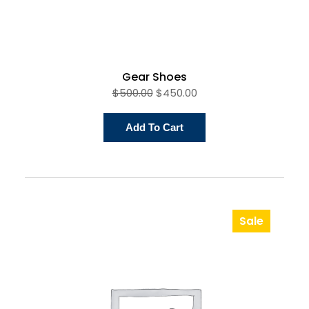
Gear Shoes
$
500.00
$
450.00
Add To Cart
Sale
Product
On
Sale