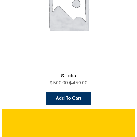
Sticks
$
500.00
$
450.00
Add To Cart