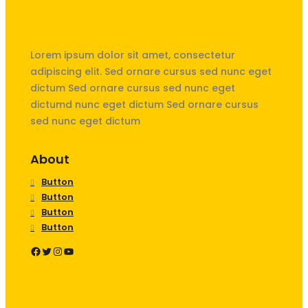
Unités Saint-Exupéry & Saint
Nicolas de La Hulpe
Lorem ipsum dolor sit amet, consectetur
adipiscing elit. Sed ornare cursus sed nunc eget
dictum Sed ornare cursus sed nunc eget
dictumd nunc eget dictum Sed ornare cursus
sed nunc eget dictum
About
Button
Button
Button
Button
Facebook
Twitter
Instagram
YouTube