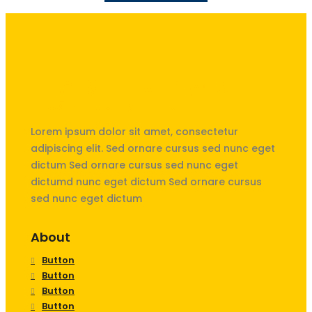
Unités Saint-Exupéry & Saint
Nicolas de La Hulpe
Lorem ipsum dolor sit amet, consectetur
adipiscing elit. Sed ornare cursus sed nunc eget
dictum Sed ornare cursus sed nunc eget
dictumd nunc eget dictum Sed ornare cursus
sed nunc eget dictum
About
Button
Button
Button
Button