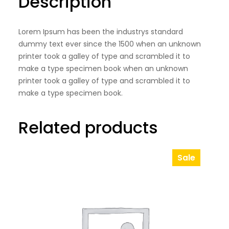
Description
a
l
Lorem Ipsum has been the industrys standard
S
dummy text ever since the 1500 when an unknown
h
printer took a galley of type and scrambled it to
o
make a type specimen book when an unknown
e
printer took a galley of type and scrambled it to
make a type specimen book.
s
q
Related products
u
a
Sale
n
Product
t
On
Sale
i
t
y