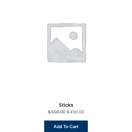
Product
On
Sale
Sticks
$
500.00
$
450.00
Add To Cart