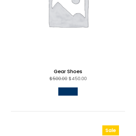
Gear Shoes
$
500.00
$
450.00
Sale