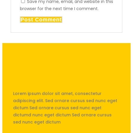
Save my name, email, and website in this
browser for the next time I comment.
Unités Saint-Exupéry & Saint
Nicolas de La Hulpe
Lorem ipsum dolor sit amet, consectetur
adipiscing elit. Sed ornare cursus sed nunc eget
dictum Sed ornare cursus sed nunc eget
dictumd nunc eget dictum Sed ornare cursus
sed nunc eget dictum