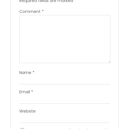
Required fields are marked
*
Comment
*
Name
*
Email
*
Website