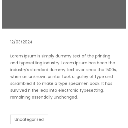
12/03/2024
Lorem Ipsum is simply dummy text of the printing
and typesetting industry. Lorem Ipsum has been the
industry’s standard dummy text ever since the 1500s,
when an unknown printer took a. galley of type and
scrambled it to make a type specimen book. It has
survived n the leap into electronic typesetting,
remaining essentially unchanged.
Uncategorized