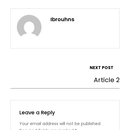
Ibrouhns
NEXT POST
Article 2
Leave a Reply
Your email address will not be published.